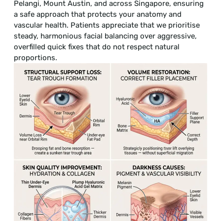
Pelangi, Mount Austin, and across Singapore, ensuring
a safe approach that protects your anatomy and
vascular health. Patients appreciate that we prioritise
steady, harmonious facial balancing over aggressive,
overfilled quick fixes that do not respect natural
proportions.