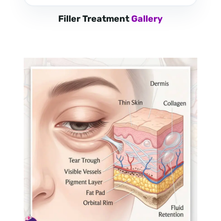
Filler Treatment
Gallery