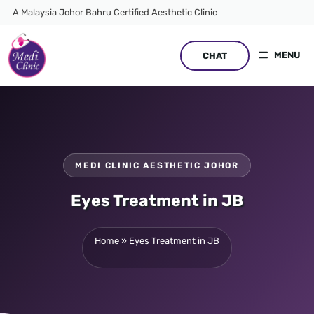
Skip
A Malaysia Johor Bahru Certified Aesthetic Clinic
to
content
MENU
CHAT
MEDI CLINIC AESTHETIC JOHOR
Eyes Treatment in JB
Home
»
Eyes Treatment in JB