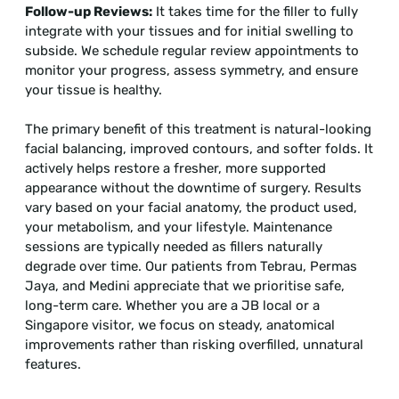
Follow-up Reviews:
It takes time for the filler to fully
integrate with your tissues and for initial swelling to
subside. We schedule regular review appointments to
monitor your progress, assess symmetry, and ensure
your tissue is healthy.
The primary benefit of this treatment is natural-looking
facial balancing, improved contours, and softer folds. It
actively helps restore a fresher, more supported
appearance without the downtime of surgery. Results
vary based on your facial anatomy, the product used,
your metabolism, and your lifestyle. Maintenance
sessions are typically needed as fillers naturally
degrade over time. Our patients from Tebrau, Permas
Jaya, and Medini appreciate that we prioritise safe,
long-term care. Whether you are a JB local or a
Singapore visitor, we focus on steady, anatomical
improvements rather than risking overfilled, unnatural
features.