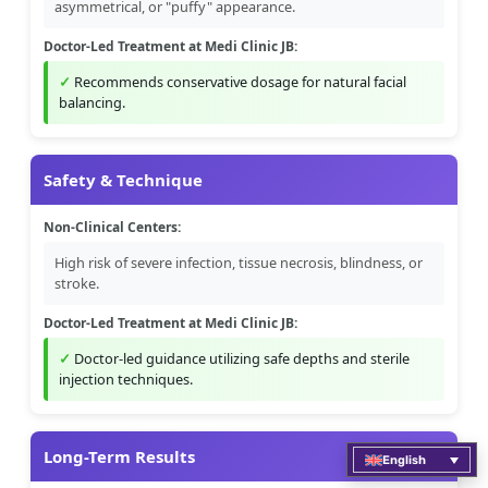
asymmetrical, or "puffy" appearance.
Doctor-Led Treatment at Medi Clinic JB:
Recommends conservative dosage for natural facial
balancing.
Safety & Technique
Non-Clinical Centers:
High risk of severe infection, tissue necrosis, blindness, or
stroke.
Doctor-Led Treatment at Medi Clinic JB:
Doctor-led guidance utilizing safe depths and sterile
injection techniques.
Long-Term Results
English