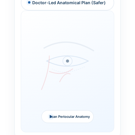
Doctor-Led Anatomical Plan (Safer)
Scan Periocular Anatomy