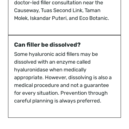
doctor-led filler consultation near the
Causeway, Tuas Second Link, Taman
Molek, Iskandar Puteri, and Eco Botanic.
Can filler be dissolved?
Some hyaluronic acid fillers may be
dissolved with an enzyme called
hyaluronidase when medically
appropriate. However, dissolving is also a
medical procedure and not a guarantee
for every situation. Prevention through
careful planning is always preferred.