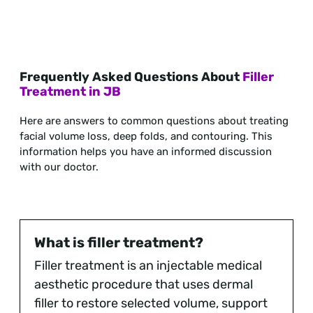
Frequently Asked Questions About
Filler
Treatment in JB
Here are answers to common questions about treating
facial volume loss, deep folds, and contouring. This
information helps you have an informed discussion
with our doctor.
What is filler treatment?
Filler treatment is an injectable medical
aesthetic procedure that uses dermal
filler to restore selected volume, support