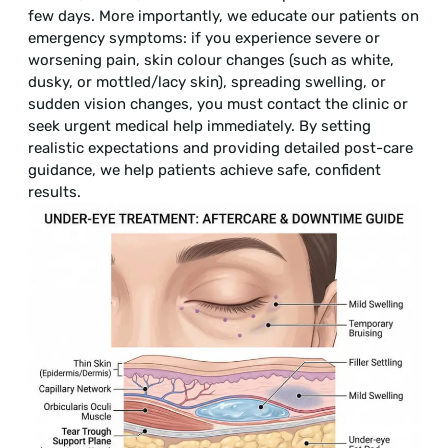
few days. More importantly, we educate our patients on
emergency symptoms: if you experience severe or
worsening pain, skin colour changes (such as white,
dusky, or mottled/lacy skin), spreading swelling, or
sudden vision changes, you must contact the clinic or
seek urgent medical help immediately. By setting
realistic expectations and providing detailed post-care
guidance, we help patients achieve safe, confident
results.