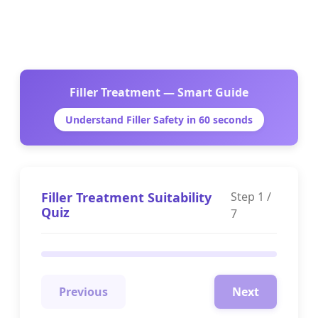
Filler Treatment — Smart Guide
Understand Filler Safety in 60 seconds
Filler Treatment Suitability
Step
1
/
Quiz
7
Previous
Next