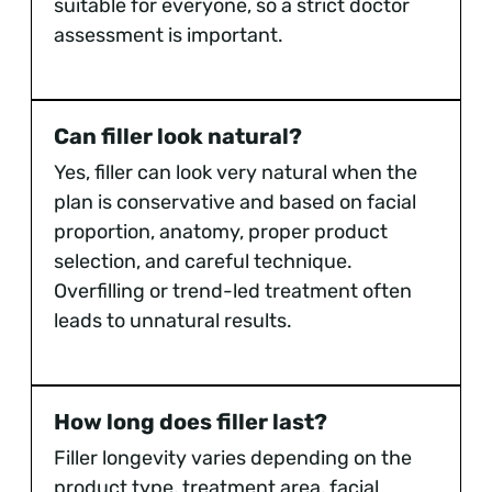
suitable for everyone, so a strict doctor
assessment is important.
Can filler look natural?
Yes, filler can look very natural when the
plan is conservative and based on facial
proportion, anatomy, proper product
selection, and careful technique.
Overfilling or trend-led treatment often
leads to unnatural results.
How long does filler last?
Filler longevity varies depending on the
product type, treatment area, facial