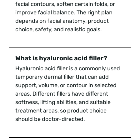
facial contours, soften certain folds, or
improve facial balance. The right plan
depends on facial anatomy, product
choice, safety, and realistic goals.
What is hyaluronic acid filler?
Hyaluronic acid filler is a commonly used
temporary dermal filler that can add
support, volume, or contour in selected
areas. Different fillers have different
softness, lifting abilities, and suitable
treatment areas, so product choice
should be doctor-directed.