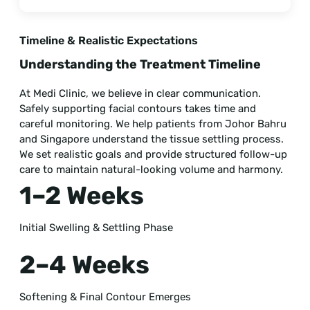
Timeline & Realistic Expectations
Understanding the Treatment Timeline
At Medi Clinic, we believe in clear communication.
Safely supporting facial contours takes time and
careful monitoring. We help patients from Johor Bahru
and Singapore understand the tissue settling process.
We set realistic goals and provide structured follow-up
care to maintain natural-looking volume and harmony.
1–2 Weeks
Initial Swelling & Settling Phase
2–4 Weeks
Softening & Final Contour Emerges