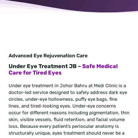
Advanced Eye Rejuvenation Care
Under Eye Treatment JB –
Safe Medical
Care for Tired Eyes
Under eye treatment in Johor Bahru at Medi Clinic is a
doctor-led service designed to safely address dark eye
circles, under-eye hollowness, puffy eye bags, fine
lines, and tired-looking eyes. Under-eye concerns
occur for different reasons including pigmentation, thin
skin, visible vessels, fluid retention, and facial volume
loss. Because every patient’s periocular anatomy is
structurally unique, eyes treatment should never be a