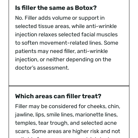
Is filler the same as Botox?
No. Filler adds volume or support in
selected tissue areas, while anti-wrinkle
injection relaxes selected facial muscles
to soften movement-related lines. Some
patients may need filler, anti-wrinkle
injection, or neither depending on the
doctor’s assessment.
Which areas can filler treat?
Filler may be considered for cheeks, chin,
jawline, lips, smile lines, marionette lines,
temples, tear trough, and selected acne
scars. Some areas are higher risk and not