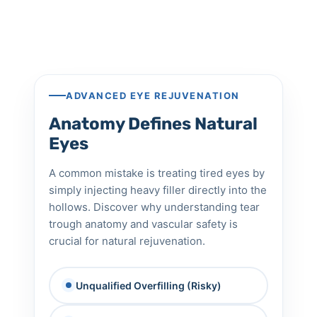
ADVANCED EYE REJUVENATION
Anatomy Defines Natural
Eyes
A common mistake is treating tired eyes by
simply injecting heavy filler directly into the
hollows. Discover why understanding tear
trough anatomy and vascular safety is
crucial for natural rejuvenation.
Unqualified Overfilling (Risky)