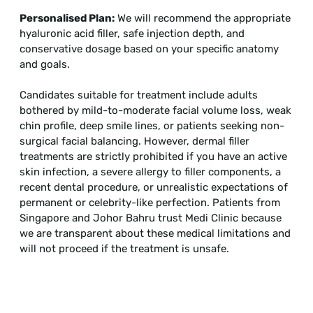
Personalised Plan:
We will recommend the appropriate
hyaluronic acid filler, safe injection depth, and
conservative dosage based on your specific anatomy
and goals.
Candidates suitable for treatment include adults
bothered by mild-to-moderate facial volume loss, weak
chin profile, deep smile lines, or patients seeking non-
surgical facial balancing. However, dermal filler
treatments are strictly prohibited if you have an active
skin infection, a severe allergy to filler components, a
recent dental procedure, or unrealistic expectations of
permanent or celebrity-like perfection. Patients from
Singapore and Johor Bahru trust Medi Clinic because
we are transparent about these medical limitations and
will not proceed if the treatment is unsafe.