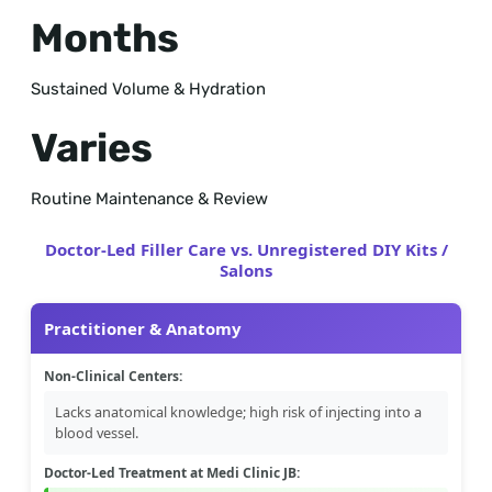
Months
Sustained Volume & Hydration
Varies
Routine Maintenance & Review
Doctor-Led Filler Care vs. Unregistered DIY Kits /
Salons
Practitioner & Anatomy
Non-Clinical Centers:
Lacks anatomical knowledge; high risk of injecting into a
blood vessel.
Doctor-Led Treatment at Medi Clinic JB: