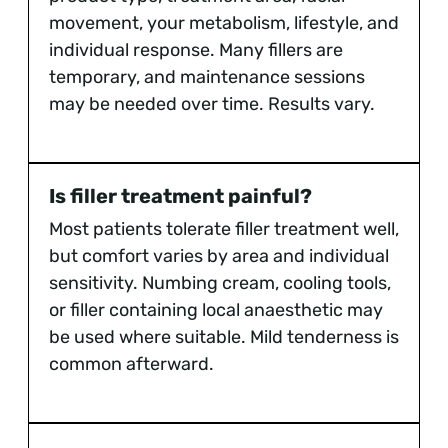
movement, your metabolism, lifestyle, and
individual response. Many fillers are
temporary, and maintenance sessions
may be needed over time. Results vary.
Is filler treatment painful?
Most patients tolerate filler treatment well,
but comfort varies by area and individual
sensitivity. Numbing cream, cooling tools,
or filler containing local anaesthetic may
be used where suitable. Mild tenderness is
common afterward.