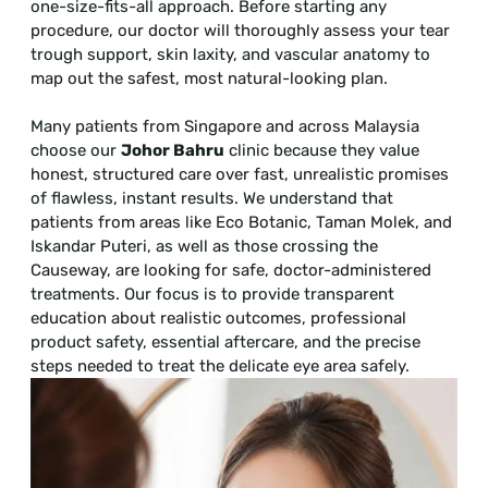
one-size-fits-all approach. Before starting any
procedure, our doctor will thoroughly assess your tear
trough support, skin laxity, and vascular anatomy to
map out the safest, most natural-looking plan.
Many patients from Singapore and across Malaysia
choose our
Johor Bahru
clinic because they value
honest, structured care over fast, unrealistic promises
of flawless, instant results. We understand that
patients from areas like Eco Botanic, Taman Molek, and
Iskandar Puteri, as well as those crossing the
Causeway, are looking for safe, doctor-administered
treatments. Our focus is to provide transparent
education about realistic outcomes, professional
product safety, essential aftercare, and the precise
steps needed to treat the delicate eye area safely.