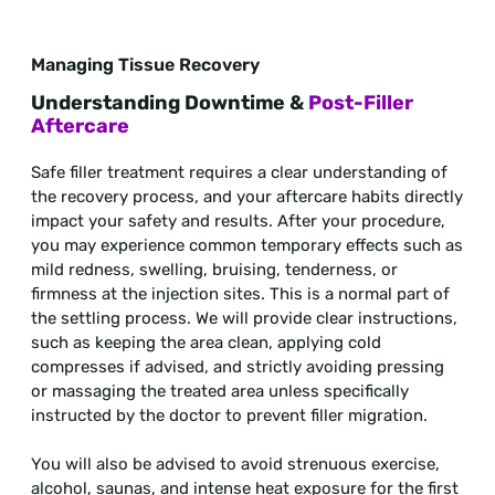
Managing Tissue Recovery
Understanding Downtime &
Post-Filler
Aftercare
Safe filler treatment requires a clear understanding of
the recovery process, and your aftercare habits directly
impact your safety and results. After your procedure,
you may experience common temporary effects such as
mild redness, swelling, bruising, tenderness, or
firmness at the injection sites. This is a normal part of
the settling process. We will provide clear instructions,
such as keeping the area clean, applying cold
compresses if advised, and strictly avoiding pressing
or massaging the treated area unless specifically
instructed by the doctor to prevent filler migration.
You will also be advised to avoid strenuous exercise,
alcohol, saunas, and intense heat exposure for the first