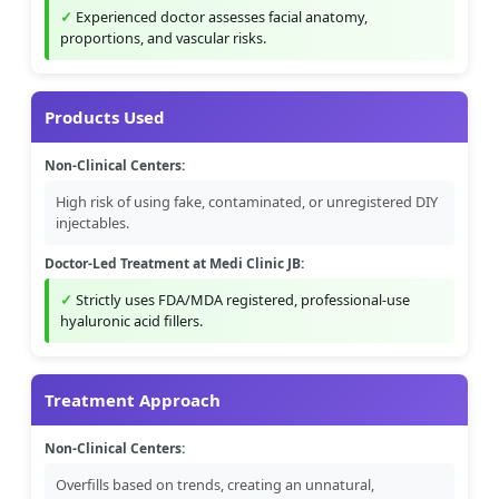
Experienced doctor assesses facial anatomy,
proportions, and vascular risks.
Products Used
Non-Clinical Centers:
High risk of using fake, contaminated, or unregistered DIY
injectables.
Doctor-Led Treatment at Medi Clinic JB:
Strictly uses FDA/MDA registered, professional-use
hyaluronic acid fillers.
Treatment Approach
Non-Clinical Centers:
Overfills based on trends, creating an unnatural,