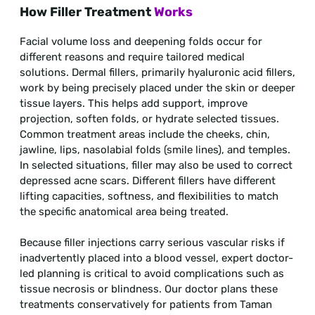
How Filler Treatment
Works
Facial volume loss and deepening folds occur for
different reasons and require tailored medical
solutions. Dermal fillers, primarily hyaluronic acid fillers,
work by being precisely placed under the skin or deeper
tissue layers. This helps add support, improve
projection, soften folds, or hydrate selected tissues.
Common treatment areas include the cheeks, chin,
jawline, lips, nasolabial folds (smile lines), and temples.
In selected situations, filler may also be used to correct
depressed acne scars. Different fillers have different
lifting capacities, softness, and flexibilities to match
the specific anatomical area being treated.
Because filler injections carry serious vascular risks if
inadvertently placed into a blood vessel, expert doctor-
led planning is critical to avoid complications such as
tissue necrosis or blindness. Our doctor plans these
treatments conservatively for patients from Taman