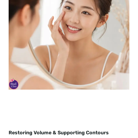
Restoring Volume & Supporting Contours