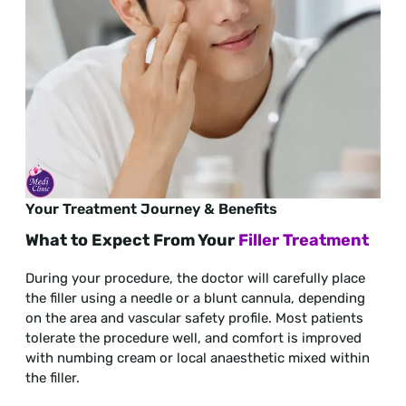
Your Treatment Journey & Benefits
What to Expect From Your
Filler Treatment
During your procedure, the doctor will carefully place
the filler using a needle or a blunt cannula, depending
on the area and vascular safety profile. Most patients
tolerate the procedure well, and comfort is improved
with numbing cream or local anaesthetic mixed within
the filler.