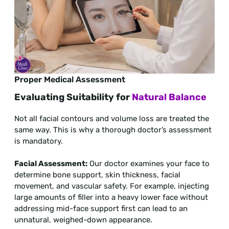
Proper Medical Assessment
Evaluating Suitability for
Natural Balance
Not all facial contours and volume loss are treated the
same way. This is why a thorough doctor’s assessment
is mandatory.
Facial Assessment:
Our doctor examines your face to
determine bone support, skin thickness, facial
movement, and vascular safety. For example, injecting
large amounts of filler into a heavy lower face without
addressing mid-face support first can lead to an
unnatural, weighed-down appearance.