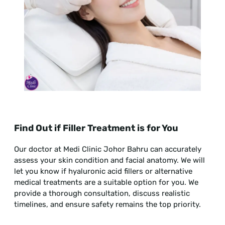
Find Out if Filler Treatment is for You
Our doctor at Medi Clinic Johor Bahru can accurately
assess your skin condition and facial anatomy. We will
let you know if hyaluronic acid fillers or alternative
medical treatments are a suitable option for you. We
provide a thorough consultation, discuss realistic
timelines, and ensure safety remains the top priority.