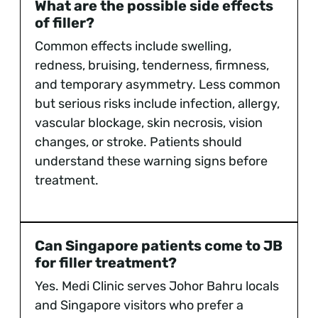
What are the possible side effects
of filler?
Common effects include swelling,
redness, bruising, tenderness, firmness,
and temporary asymmetry. Less common
but serious risks include infection, allergy,
vascular blockage, skin necrosis, vision
changes, or stroke. Patients should
understand these warning signs before
treatment.
Can Singapore patients come to JB
for filler treatment?
Yes. Medi Clinic serves Johor Bahru locals
and Singapore visitors who prefer a