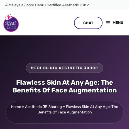
Skip
A Malaysia Johor Bahru Certified Aesthetic Clinic
to
content
MENU
CHAT
MEDI CLINIC AESTHETIC JOHOR
Flawless Skin At Any Age: The
Benefits Of Face Augmentation
Home
»
Aesthetic JB Sharing
»
Flawless Skin At Any Age: The
Benefits Of Face Augmentation