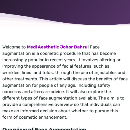
Welcome to
Medi Aesthetic Johor Bahru
! Face
augmentation is a cosmetic procedure that has become
increasingly popular in recent years. It involves altering or
improving the appearance of facial features, such as
wrinkles, lines, and folds, through the use of injectables and
other treatments. This article will discuss the benefits of face
augmentation for people of any age, including safety
concerns and aftercare advice. It will also explore the
different types of face augmentation available. The aim is to
provide a comprehensive overview so that individuals can
make an informed decision about whether to pursue this
form of cosmetic enhancement.
Overview of Face Augmentation