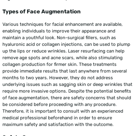
Types of Face Augmentation
Various techniques for facial enhancement are available,
enabling individuals to improve their appearance and
maintain a youthful look. Non-surgical fillers, such as
hyaluronic acid or collagen injections, can be used to plump
up the lips or reduce wrinkles. Laser resurfacing can help
remove age spots and acne scars, while also stimulating
collagen production for firmer skin. These treatments
provide immediate results that last anywhere from several
months to two years. However, they do not address
underlying issues such as sagging skin or deep wrinkles that
require more invasive options. Despite the potential benefits
of face augmentation, there are safety concerns that should
be considered before proceeding with any procedure.
Therefore, it is important to consult with an experienced
medical professional beforehand in order to ensure
maximum safety and satisfaction with the outcome.