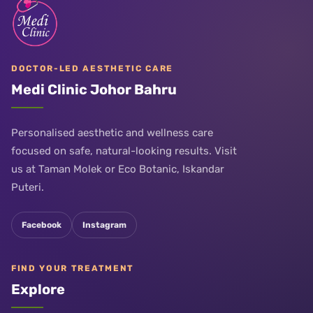
DOCTOR-LED AESTHETIC CARE
Medi Clinic Johor Bahru
Personalised aesthetic and wellness care
focused on safe, natural-looking results. Visit
us at Taman Molek or Eco Botanic, Iskandar
Puteri.
Facebook
Instagram
FIND YOUR TREATMENT
Explore