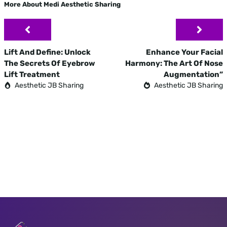
More About Medi Aesthetic Sharing
Lift And Define: Unlock
Enhance Your Facial
The Secrets Of Eyebrow
Harmony: The Art Of Nose
Lift Treatment
Augmentation”
Aesthetic JB Sharing
Aesthetic JB Sharing