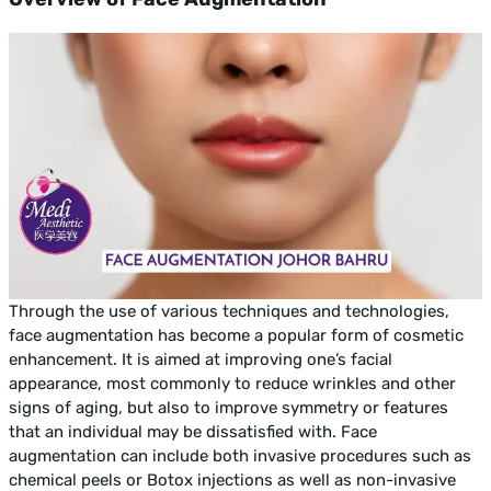
Through the use of various techniques and technologies,
face augmentation has become a popular form of cosmetic
enhancement. It is aimed at improving one’s facial
appearance, most commonly to reduce wrinkles and other
signs of aging, but also to improve symmetry or features
that an individual may be dissatisfied with. Face
augmentation can include both invasive procedures such as
chemical peels or Botox injections as well as non-invasive