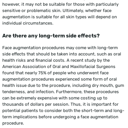
however, it may not be suitable for those with particularly
sensitive or problematic skin. Ultimately, whether face
augmentation is suitable for all skin types will depend on
individual circumstances.
Are there any long-term side effects?
Face augmentation procedures may come with long-term
side effects that should be taken into account, such as oral
health risks and financial costs. A recent study by the
American Association of Oral and Maxillofacial Surgeons
found that nearly 75% of people who underwent face
augmentation procedures experienced some form of oral
health issue due to the procedure, including dry mouth, gum
tenderness, and infection. Furthermore, these procedures
can be extremely expensive with some costing up to
thousands of dollars per session. Thus, it is important for
potential patients to consider both the short-term and long-
term implications before undergoing a face augmentation
procedure.