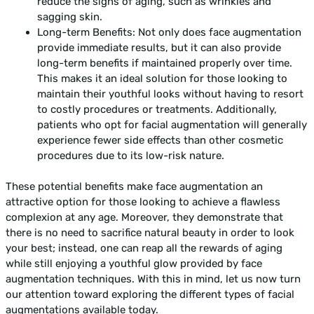
reduce the signs of aging, such as wrinkles and
sagging skin.
Long-term Benefits: Not only does face augmentation
provide immediate results, but it can also provide
long-term benefits if maintained properly over time.
This makes it an ideal solution for those looking to
maintain their youthful looks without having to resort
to costly procedures or treatments. Additionally,
patients who opt for facial augmentation will generally
experience fewer side effects than other cosmetic
procedures due to its low-risk nature.
These potential benefits make face augmentation an
attractive option for those looking to achieve a flawless
complexion at any age. Moreover, they demonstrate that
there is no need to sacrifice natural beauty in order to look
your best; instead, one can reap all the rewards of aging
while still enjoying a youthful glow provided by face
augmentation techniques. With this in mind, let us now turn
our attention toward exploring the different types of facial
augmentations available today.