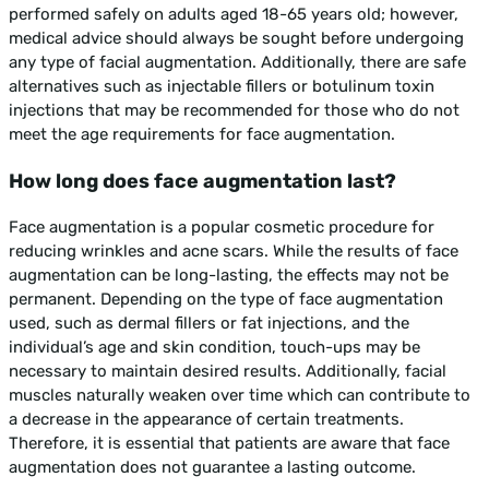
performed safely on adults aged 18-65 years old; however,
medical advice should always be sought before undergoing
any type of facial augmentation. Additionally, there are safe
alternatives such as injectable fillers or botulinum toxin
injections that may be recommended for those who do not
meet the age requirements for face augmentation.
How long does face augmentation last?
Face augmentation is a popular cosmetic procedure for
reducing wrinkles and acne scars. While the results of face
augmentation can be long-lasting, the effects may not be
permanent. Depending on the type of face augmentation
used, such as dermal fillers or fat injections, and the
individual’s age and skin condition, touch-ups may be
necessary to maintain desired results. Additionally, facial
muscles naturally weaken over time which can contribute to
a decrease in the appearance of certain treatments.
Therefore, it is essential that patients are aware that face
augmentation does not guarantee a lasting outcome.