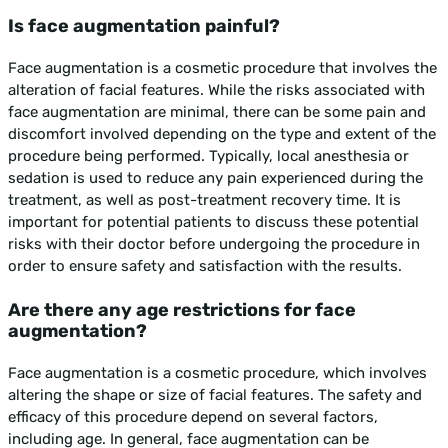
Is face augmentation painful?
Face augmentation is a cosmetic procedure that involves the
alteration of facial features. While the risks associated with
face augmentation are minimal, there can be some pain and
discomfort involved depending on the type and extent of the
procedure being performed. Typically, local anesthesia or
sedation is used to reduce any pain experienced during the
treatment, as well as post-treatment recovery time. It is
important for potential patients to discuss these potential
risks with their doctor before undergoing the procedure in
order to ensure safety and satisfaction with the results.
Are there any age restrictions for face
augmentation?
Face augmentation is a cosmetic procedure, which involves
altering the shape or size of facial features. The safety and
efficacy of this procedure depend on several factors,
including age. In general, face augmentation can be