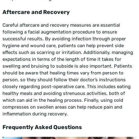
Aftercare and Recovery
Careful aftercare and recovery measures are essential
following a facial augmentation procedure to ensure
successful results. By avoiding infection through proper
hygiene and wound care, patients can help prevent side
effects such as scarring or irritation. Additionally, managing
expectations in terms of the length of time it takes for
swelling and bruising to subside is also important. Patients
should be aware that healing times vary from person to
person, so they should follow their doctor’s instructions
closely regarding post-operative care. This includes eating
healthy meals and avoiding strenuous activities, both of
which can aid in the healing process. Finally, using cold
compresses on swollen areas can help reduce pain and
inflammation during recovery.
Frequently Asked Questions