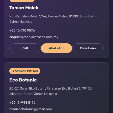
Taman Molek
No. 45, Jalan Molek 1/5A, Taman Molek, 81100 Johor Bahru,
Johor, Malaysia
+60 16-710 9576
enquiry@mediaesthetic.com.my
Call
WhatsApp
Directions
ISKANDAR PUTERI
Eco Botanic
2C-27, Jalan Eko Botani, Persiaran Eko Botani 2, 79100
Iskandar Puteri, Johor, Malaysia
+60 19-948 8196
mediecobotanic@gmail.com