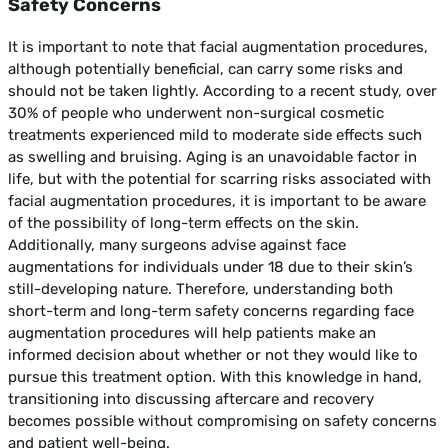
Safety Concerns
It is important to note that facial augmentation procedures,
although potentially beneficial, can carry some risks and
should not be taken lightly. According to a recent study, over
30% of people who underwent non-surgical cosmetic
treatments experienced mild to moderate side effects such
as swelling and bruising. Aging is an unavoidable factor in
life, but with the potential for scarring risks associated with
facial augmentation procedures, it is important to be aware
of the possibility of long-term effects on the skin.
Additionally, many surgeons advise against face
augmentations for individuals under 18 due to their skin’s
still-developing nature. Therefore, understanding both
short-term and long-term safety concerns regarding face
augmentation procedures will help patients make an
informed decision about whether or not they would like to
pursue this treatment option. With this knowledge in hand,
transitioning into discussing aftercare and recovery
becomes possible without compromising on safety concerns
and patient well-being.