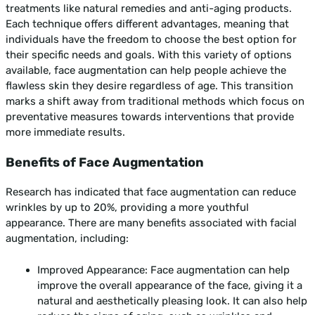
treatments like natural remedies and anti-aging products.
Each technique offers different advantages, meaning that
individuals have the freedom to choose the best option for
their specific needs and goals. With this variety of options
available, face augmentation can help people achieve the
flawless skin they desire regardless of age. This transition
marks a shift away from traditional methods which focus on
preventative measures towards interventions that provide
more immediate results.
Benefits of Face Augmentation
Research has indicated that face augmentation can reduce
wrinkles by up to 20%, providing a more youthful
appearance. There are many benefits associated with facial
augmentation, including:
Improved Appearance: Face augmentation can help
improve the overall appearance of the face, giving it a
natural and aesthetically pleasing look. It can also help