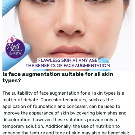
Is face augmentation suitable for all skin
types?
The suitability of face augmentation for all skin types is a
matter of debate. Concealer techniques, such as the
application of foundation and concealer, can be used to
improve the appearance of skin by covering blemishes and
discoloration; however, these solutions provide only a
temporary solution. Additionally, the use of nutrition to
enhance the texture and tone of skin may also be beneficial;