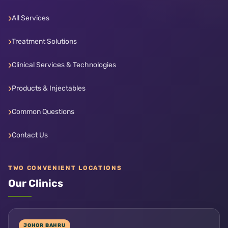
All Services
Treatment Solutions
Clinical Services & Technologies
Products & Injectables
Common Questions
Contact Us
TWO CONVENIENT LOCATIONS
Our Clinics
JOHOR BAHRU