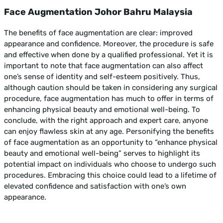
Face Augmentation Johor Bahru Malaysia
The benefits of face augmentation are clear: improved
appearance and confidence. Moreover, the procedure is safe
and effective when done by a qualified professional. Yet it is
important to note that face augmentation can also affect
one’s sense of identity and self-esteem positively. Thus,
although caution should be taken in considering any surgical
procedure, face augmentation has much to offer in terms of
enhancing physical beauty and emotional well-being. To
conclude, with the right approach and expert care, anyone
can enjoy flawless skin at any age. Personifying the benefits
of face augmentation as an opportunity to “enhance physical
beauty and emotional well-being” serves to highlight its
potential impact on individuals who choose to undergo such
procedures. Embracing this choice could lead to a lifetime of
elevated confidence and satisfaction with one’s own
appearance.