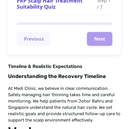
PRP Scalp Hair Treatment
Step
1
Suitability Quiz
/
7
Previous
Next
Timeline & Realistic Expectations
Understanding the Recovery Timeline
At Medi Clinic, we believe in clear communication.
Safely managing hair thinning takes time and careful
monitoring. We help patients from Johor Bahru and
Singapore understand the natural hair cycle. We set
realistic goals and provide structured follow-up care to
support the scalp environment effectively.