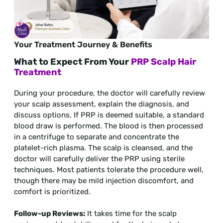
Your Treatment Journey & Benefits
What to Expect From Your
PRP Scalp Hair
Treatment
During your procedure, the doctor will carefully review
your scalp assessment, explain the diagnosis, and
discuss options. If PRP is deemed suitable, a standard
blood draw is performed. The blood is then processed
in a centrifuge to separate and concentrate the
platelet-rich plasma. The scalp is cleansed, and the
doctor will carefully deliver the PRP using sterile
techniques. Most patients tolerate the procedure well,
though there may be mild injection discomfort, and
comfort is prioritized.
Follow-up Reviews:
It takes time for the scalp