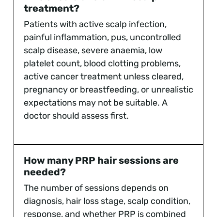
treatment?
Patients with active scalp infection,
painful inflammation, pus, uncontrolled
scalp disease, severe anaemia, low
platelet count, blood clotting problems,
active cancer treatment unless cleared,
pregnancy or breastfeeding, or unrealistic
expectations may not be suitable. A
doctor should assess first.
How many PRP hair sessions are
needed?
The number of sessions depends on
diagnosis, hair loss stage, scalp condition,
response, and whether PRP is combined