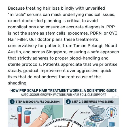
Because treating hair loss blindly with unverified
“miracle” serums can mask underlying medical issues,
expert doctor-led planning is critical to avoid
complications and ensure an accurate diagnosis. PRP
is not the same as stem cells, exosomes, PDRN, or CYJ
Hair Filler. Our doctor plans these treatments
conservatively for patients from Taman Pelangi, Mount
Austin, and across Singapore, ensuring a safe approach
that strictly adheres to proper blood-handling and
sterile protocols. Patients appreciate that we prioritise
steady, gradual improvement over aggressive, quick
fixes that do not address the root cause of the
shedding.