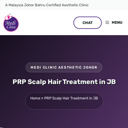
Skip
A Malaysia Johor Bahru Certified Aesthetic Clinic
to
content
MENU
CHAT
MEDI CLINIC AESTHETIC JOHOR
PRP Scalp Hair Treatment in JB
Home
»
PRP Scalp Hair Treatment in JB