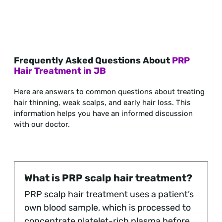
Frequently Asked Questions About
PRP
Hair Treatment in JB
Here are answers to common questions about treating
hair thinning, weak scalps, and early hair loss. This
information helps you have an informed discussion
with our doctor.
What is PRP scalp hair treatment?
PRP scalp hair treatment uses a patient’s
own blood sample, which is processed to
concentrate platelet-rich plasma before