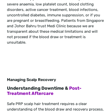
severe anaemia, low platelet count, blood clotting
disorders, active cancer treatment, blood infections,
uncontrolled diabetes, immune suppression, or if you
are pregnant or breastfeeding. Patients from Singapore
and Johor Bahru trust Medi Clinic because we are
transparent about these medical limitations and will
not proceed if the blood draw or treatment is
unsuitable.
Managing Scalp Recovery
Understanding Downtime &
Post-
Treatment Aftercare
Safe PRP scalp hair treatment requires a clear
understanding of the blood draw and recovery process.