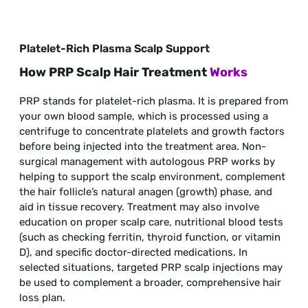
Platelet-Rich Plasma Scalp Support
How PRP Scalp Hair Treatment
Works
PRP stands for platelet-rich plasma. It is prepared from
your own blood sample, which is processed using a
centrifuge to concentrate platelets and growth factors
before being injected into the treatment area. Non-
surgical management with autologous PRP works by
helping to support the scalp environment, complement
the hair follicle’s natural anagen (growth) phase, and
aid in tissue recovery. Treatment may also involve
education on proper scalp care, nutritional blood tests
(such as checking ferritin, thyroid function, or vitamin
D), and specific doctor-directed medications. In
selected situations, targeted PRP scalp injections may
be used to complement a broader, comprehensive hair
loss plan.