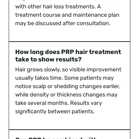
with other hair loss treatments. A
treatment course and maintenance plan
may be discussed after consultation.
How long does PRP hair treatment
take to show results?
Hair grows slowly, so visible improvement
usually takes time. Some patients may
notice scalp or shedding changes earlier,
while density or thickness changes may
take several months. Results vary
significantly between patients.