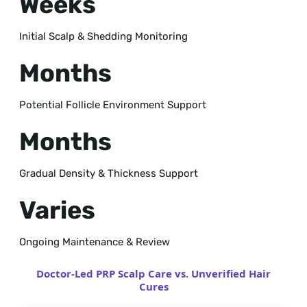
Weeks
Initial Scalp & Shedding Monitoring
Months
Potential Follicle Environment Support
Months
Gradual Density & Thickness Support
Varies
Ongoing Maintenance & Review
Doctor-Led PRP Scalp Care vs. Unverified Hair
Cures