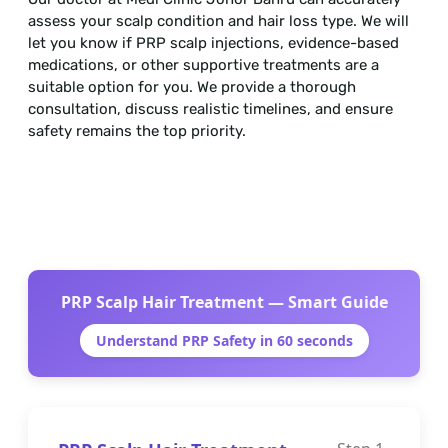
assess your scalp condition and hair loss type. We will
let you know if PRP scalp injections, evidence-based
medications, or other supportive treatments are a
suitable option for you. We provide a thorough
consultation, discuss realistic timelines, and ensure
safety remains the top priority.
PRP Scalp Hair Treatment — Smart Guide
Understand PRP Safety in 60 seconds