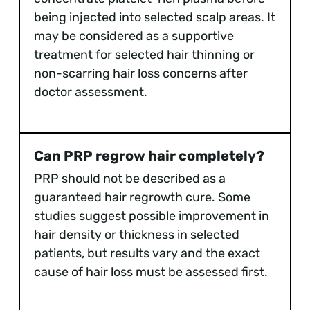
being injected into selected scalp areas. It
may be considered as a supportive
treatment for selected hair thinning or
non-scarring hair loss concerns after
doctor assessment.
Can PRP regrow hair completely?
PRP should not be described as a
guaranteed hair regrowth cure. Some
studies suggest possible improvement in
hair density or thickness in selected
patients, but results vary and the exact
cause of hair loss must be assessed first.