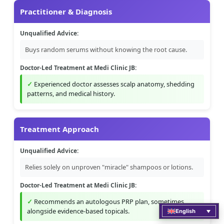
Practitioner & Diagnosis
Unqualified Advice:
Buys random serums without knowing the root cause.
Doctor-Led Treatment at Medi Clinic JB:
Experienced doctor assesses scalp anatomy, shedding
patterns, and medical history.
Treatment Approach
Unqualified Advice:
Relies solely on unproven "miracle" shampoos or lotions.
Doctor-Led Treatment at Medi Clinic JB:
Recommends an autologous PRP plan, sometimes
alongside evidence-based topicals.
English