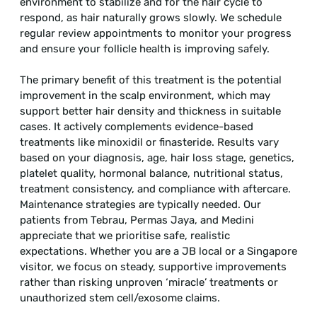
environment to stabilize and for the hair cycle to
respond, as hair naturally grows slowly. We schedule
regular review appointments to monitor your progress
and ensure your follicle health is improving safely.
The primary benefit of this treatment is the potential
improvement in the scalp environment, which may
support better hair density and thickness in suitable
cases. It actively complements evidence-based
treatments like minoxidil or finasteride. Results vary
based on your diagnosis, age, hair loss stage, genetics,
platelet quality, hormonal balance, nutritional status,
treatment consistency, and compliance with aftercare.
Maintenance strategies are typically needed. Our
patients from Tebrau, Permas Jaya, and Medini
appreciate that we prioritise safe, realistic
expectations. Whether you are a JB local or a Singapore
visitor, we focus on steady, supportive improvements
rather than risking unproven ‘miracle’ treatments or
unauthorized stem cell/exosome claims.