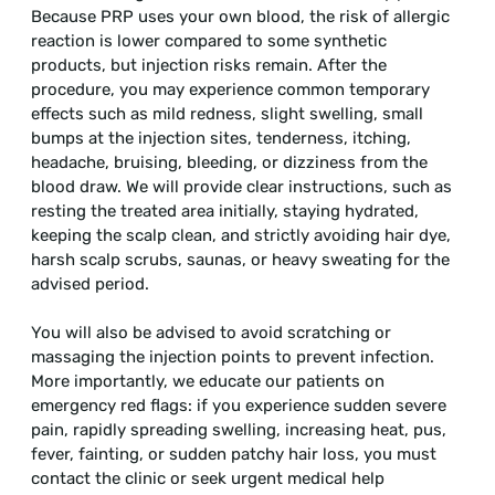
Because PRP uses your own blood, the risk of allergic
reaction is lower compared to some synthetic
products, but injection risks remain. After the
procedure, you may experience common temporary
effects such as mild redness, slight swelling, small
bumps at the injection sites, tenderness, itching,
headache, bruising, bleeding, or dizziness from the
blood draw. We will provide clear instructions, such as
resting the treated area initially, staying hydrated,
keeping the scalp clean, and strictly avoiding hair dye,
harsh scalp scrubs, saunas, or heavy sweating for the
advised period.
You will also be advised to avoid scratching or
massaging the injection points to prevent infection.
More importantly, we educate our patients on
emergency red flags: if you experience sudden severe
pain, rapidly spreading swelling, increasing heat, pus,
fever, fainting, or sudden patchy hair loss, you must
contact the clinic or seek urgent medical help