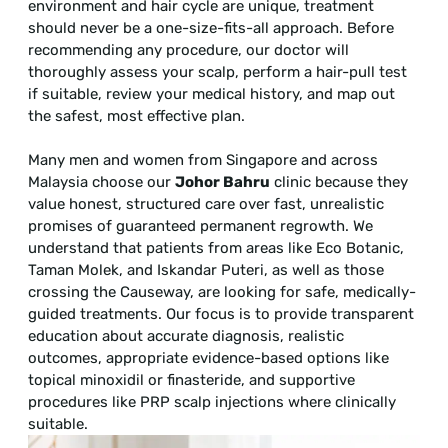
environment and hair cycle are unique, treatment
should never be a one-size-fits-all approach. Before
recommending any procedure, our doctor will
thoroughly assess your scalp, perform a hair-pull test
if suitable, review your medical history, and map out
the safest, most effective plan.
Many men and women from Singapore and across
Malaysia choose our
Johor Bahru
clinic because they
value honest, structured care over fast, unrealistic
promises of guaranteed permanent regrowth. We
understand that patients from areas like Eco Botanic,
Taman Molek, and Iskandar Puteri, as well as those
crossing the Causeway, are looking for safe, medically-
guided treatments. Our focus is to provide transparent
education about accurate diagnosis, realistic
outcomes, appropriate evidence-based options like
topical minoxidil or finasteride, and supportive
procedures like PRP scalp injections where clinically
suitable.