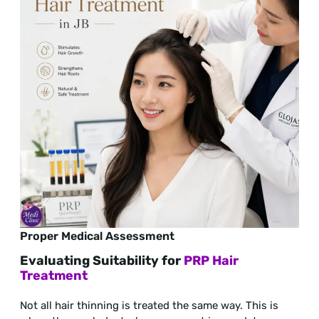
Proper Medical Assessment
Evaluating Suitability for
PRP Hair
Treatment
Not all hair thinning is treated the same way. This is