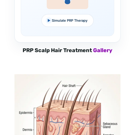
Simulate PRP Therapy
PRP Scalp Hair Treatment
Gallery