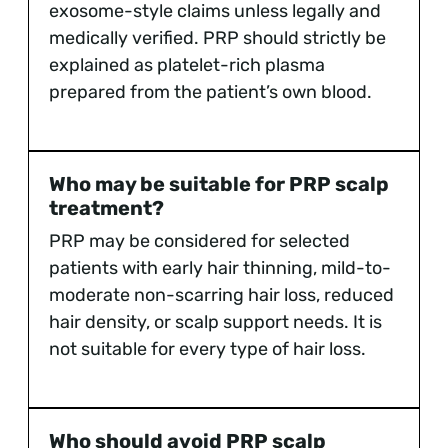
exosome-style claims unless legally and
medically verified. PRP should strictly be
explained as platelet-rich plasma
prepared from the patient’s own blood.
Who may be suitable for PRP scalp
treatment?
PRP may be considered for selected
patients with early hair thinning, mild-to-
moderate non-scarring hair loss, reduced
hair density, or scalp support needs. It is
not suitable for every type of hair loss.
Who should avoid PRP scalp