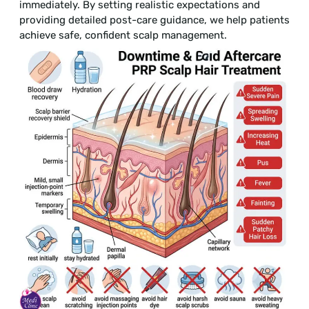
immediately. By setting realistic expectations and
providing detailed post-care guidance, we help patients
achieve safe, confident scalp management.