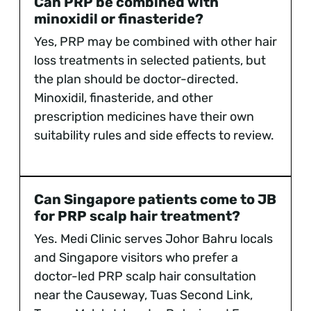
Can PRP be combined with
minoxidil or finasteride?
Yes, PRP may be combined with other hair
loss treatments in selected patients, but
the plan should be doctor-directed.
Minoxidil, finasteride, and other
prescription medicines have their own
suitability rules and side effects to review.
Can Singapore patients come to JB
for PRP scalp hair treatment?
Yes. Medi Clinic serves Johor Bahru locals
and Singapore visitors who prefer a
doctor-led PRP scalp hair consultation
near the Causeway, Tuas Second Link,