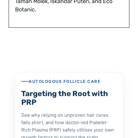
Taman Molek, Iskandar Puteri, and Eco
Botanic.
AUTOLOGOUS FOLLICLE CARE
Targeting the Root with
PRP
See why relying on unproven hair cures
falls short, and how doctor-led Platelet-
Rich Plasma (PRP) safely utilizes your own
growth factors to support the scalp