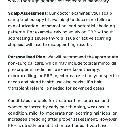
why a thorough doctor’s assessment is mandatory.
Scalp Assessment:
Our doctor examines your scalp
using trichoscopy (if available) to determine follicle
miniaturization, inflammation, and potential shedding
patterns. For example, relying solely on PRP without
addressing a severe thyroid issue or active scarring
alopecia will lead to disappointing results.
Personalised Plan:
We will recommend the appropriate
non-surgical care, which may include topical minoxidil,
prescription medicine, low-level laser therapy,
microneedling, or PRP injections based on your specific
needs and blood health. We also advise if a hair
transplant referral is needed for advanced cases.
Candidates suitable for treatment include men and
women bothered by early hair thinning, weak scalp
condition, mild-to-moderate non-scarring hair loss, or
increased shedding after proper assessment. However,
PRP is strictly prohibited or cautioned if you have