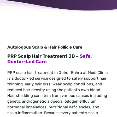
Autologous Scalp & Hair Follicle Care
PRP Scalp Hair Treatment JB –
Safe,
Doctor-Led Care
PRP scalp hair treatment in Johor Bahru at Medi Clinic
is a doctor-led service designed to safely support hair
thinning, early hair loss, weak scalp conditions, and
reduced hair density using the patient’s own blood.
Hair shedding can stem from various causes including
genetic androgenetic alopecia, telogen effluvium,
hormonal imbalances, nutritional deficiencies, and
scalp inflammation. Because every patient’s scalp