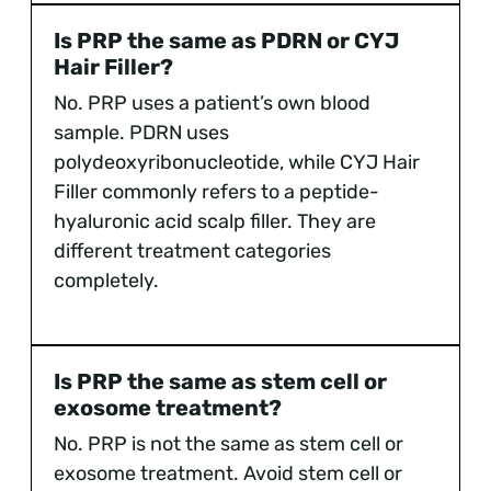
Is PRP the same as PDRN or CYJ
Hair Filler?
No. PRP uses a patient’s own blood
sample. PDRN uses
polydeoxyribonucleotide, while CYJ Hair
Filler commonly refers to a peptide-
hyaluronic acid scalp filler. They are
different treatment categories
completely.
Is PRP the same as stem cell or
exosome treatment?
No. PRP is not the same as stem cell or
exosome treatment. Avoid stem cell or