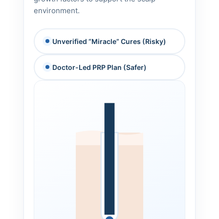
environment.
Unverified “Miracle” Cures (Risky)
Doctor-Led PRP Plan (Safer)