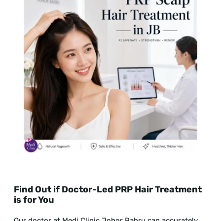
Find Out if Doctor-Led PRP Hair Treatment
is for You
Our doctor at Medi Clinic Johor Bahru can accurately